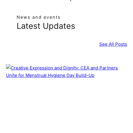
News and events
Latest Updates
See All Posts