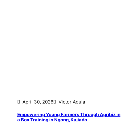
April 30, 2026
Victor Adula
Empowering Young Farmers Through Agribiz in
a Box Training in Ngong, Kajiado