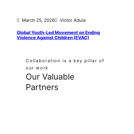
March 25, 2026
Victor Adula
Global Youth-Led Movement on Ending
Violence Against Children (EVAC)
Collaboration is a key pillar of
our work
Our Valuable
Partners