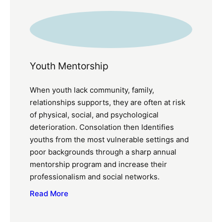
Youth Mentorship
When youth lack community, family,
relationships supports, they are often at risk
of physical, social, and psychological
deterioration. Consolation then Identifies
youths from the most vulnerable settings and
poor backgrounds through a sharp annual
mentorship program and increase their
professionalism and social networks.
Read More