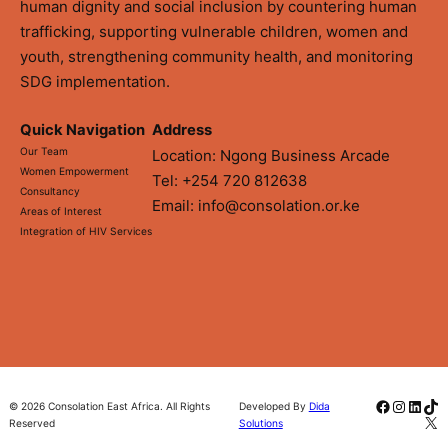
human dignity and social inclusion by countering human
trafficking, supporting vulnerable children, women and
youth, strengthening community health, and monitoring
SDG implementation.
Quick Navigation
Address
Our Team
Location: Ngong Business Arcade
Women Empowerment
Tel: +254 720 812638
Consultancy
Email: info@consolation.or.ke
Areas of Interest
Integration of HIV Services
Faceboo
Instag
Linke
Tik
© 2026 Consolation East Africa. All Rights
Developed By
Dida
X
Reserved
Solutions