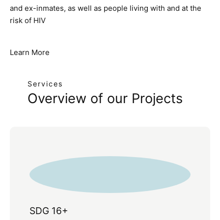
and ex-inmates, as well as people living with and at the
risk of HIV
Learn More
Services
Overview of our Projects
SDG 16+