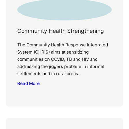
Community Health Strengthening
The Community Health Response Integrated
System (CHRIS) aims at sensitizing
communities on COVID, TB and HIV and
addressing the jiggers problem in informal
settlements and in rural areas.
Read More