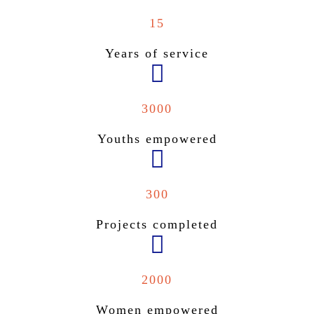
15
Years of service
3000
Youths empowered
300
Projects completed
2000
Women empowered