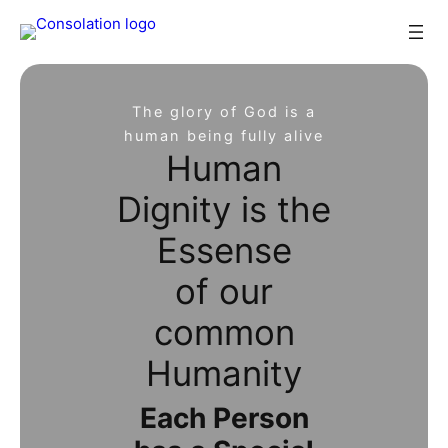
Skip
to
content
The glory of God is a
human being fully alive
Human
Dignity is the
Essense
of our
common
Humanity
Each Person