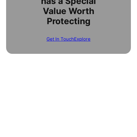
has a Special
Value Worth
Protecting
Get In Touch
Explore