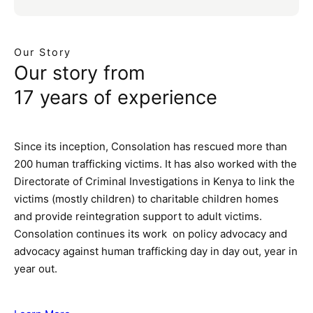
Our Story
Our story from
17 years of experience
Since its inception, Consolation has rescued more than
200 human trafficking victims. It has also worked with the
Directorate of Criminal Investigations in Kenya to link the
victims (mostly children) to charitable children homes
and provide reintegration support to adult victims.
Consolation continues its work on policy advocacy and
advocacy against human trafficking day in day out, year in
year out.