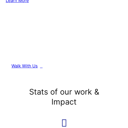
Learn More
Walk With Us
Stats of our work &
Impact