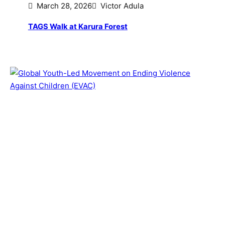
March 28, 2026
Victor Adula
TAGS Walk at Karura Forest