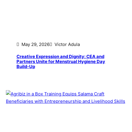
May 29, 2026
Victor Adula
Creative Expression and Dignity: CEA and
Partners Unite for Menstrual Hygiene Day
Build-Up