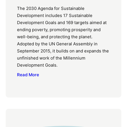
The 2030 Agenda for Sustainable
Development includes 17 Sustainable
Development Goals and 169 targets aimed at
ending poverty, promoting prosperity and
well-being, and protecting the planet.
Adopted by the UN General Assembly in
September 2015, it builds on and expands the
unfinished work of the Millennium
Development Goals.
Read More