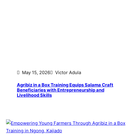
May 15, 2026
Victor Adula
Agribiz in a Box Training Equips Salama Craft
Beneficiaries with Entrepreneurship and
Livelihood Skills