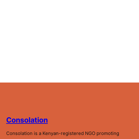
Consolation
Consolation is a Kenyan-registered NGO promoting