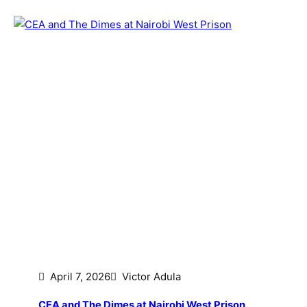
April 7, 2026
Victor Adula
CEA and The Dimes at Nairobi West Prison