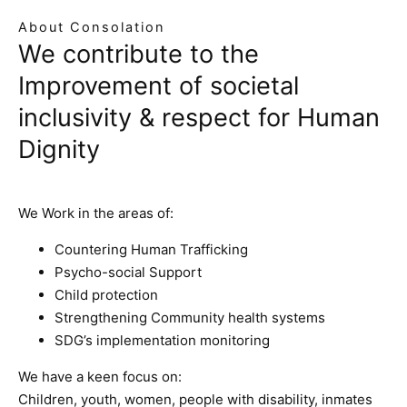
About Consolation
We contribute to the
Improvement of societal
inclusivity & respect for Human
Dignity
We Work in the areas of:
Countering Human Trafficking
Psycho-social Support
Child protection
Strengthening Community health systems
SDG’s implementation monitoring
We have a keen focus on:
Children, youth, women, people with disability, inmates