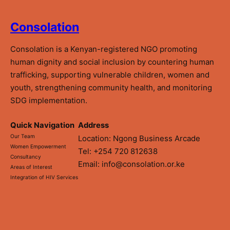
Consolation
Consolation is a Kenyan-registered NGO promoting
human dignity and social inclusion by countering human
trafficking, supporting vulnerable children, women and
youth, strengthening community health, and monitoring
SDG implementation.
Quick Navigation
Address
Our Team
Location: Ngong Business Arcade
Women Empowerment
Tel: +254 720 812638
Consultancy
Email: info@consolation.or.ke
Areas of Interest
Integration of HIV Services