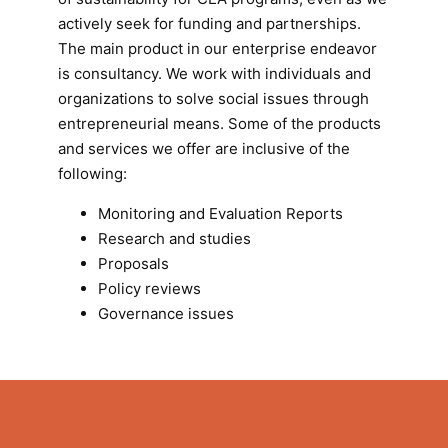
actively seek for funding and partnerships.
The main product in our enterprise endeavor
is consultancy. We work with individuals and
organizations to solve social issues through
entrepreneurial means. Some of the products
and services we offer are inclusive of the
following:
Monitoring and Evaluation Reports
Research and studies
Proposals
Policy reviews
Governance issues