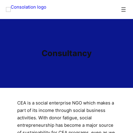
Skip
to
content
Consultancy
CEA is a social enterprise NGO which makes a
part of its income through social business
activities. With donor fatigue, social
entrepreneurship has become a major source
of sustainability for CEA programs, even as we